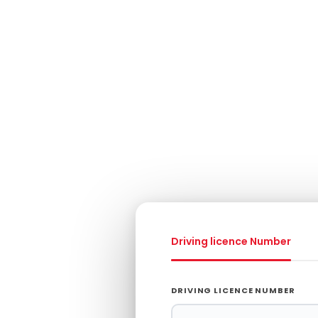
Driving licence Number
g
DRIVING LICENCE NUMBER