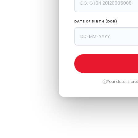
 No And
DATE OF BIRTH (DOB)
Your data is pr