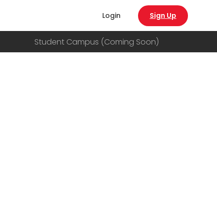
Login
Sign Up
Student Campus (Coming Soon)