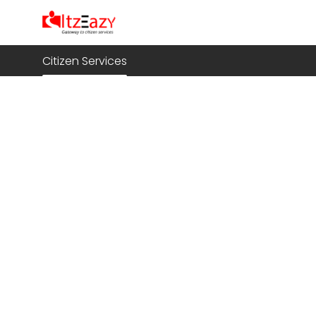
Citizen Services