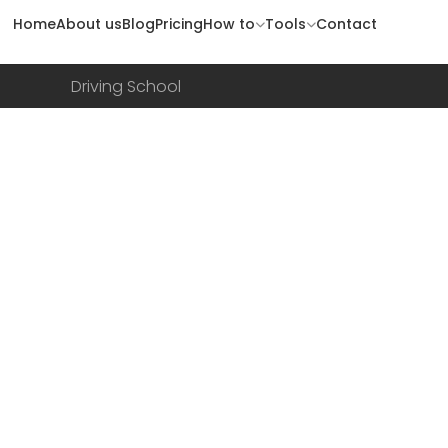
Home
About us
Blog
Pricing
How to
Tools
Contact
Driving School