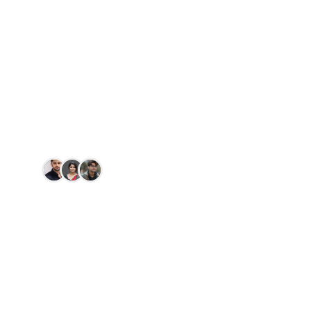
Licence by DL
DOB
Simple, transparent, and authoritative. Clear
your pending challans in minutes with our
digital concierge.
150+
people paid today