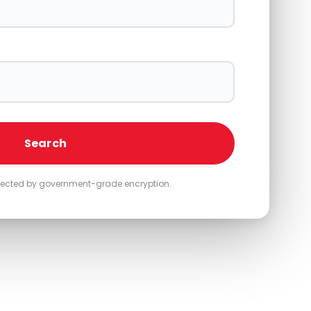
Search
otected by government-grade encryption.